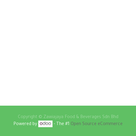
Copyright ©
Zawiajaya Food & Beverages Sdn Bhd
Powered by
- The #1
Open Source eCommerce