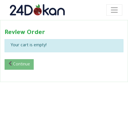
Review Order
Your cart is empty!
Continue