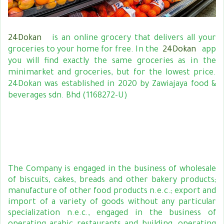
24Dokan
is an online grocery that delivers all your
groceries to your home for free. In the
24Dokan
app
you will find exactly the same groceries as in the
minimarket and groceries, but for the lowest price.
24Dokan was established in 2020 by Zawiajaya food &
beverages sdn. Bhd (1168272-U)
The Company is engaged in the business of wholesale
of biscuits, cakes, breads and other bakery products;
manufacture of other food products n.e.c.; export and
import of a variety of goods without any particular
specialization n.e.c., engaged in the business of