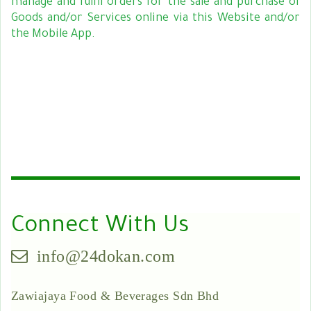
manage and fulfil orders for the sale and purchase of
Goods and/or Services online via this Website and/or
the Mobile App.
Connect With Us
info@24dokan.com
Zawiajaya Food & Beverages Sdn Bhd