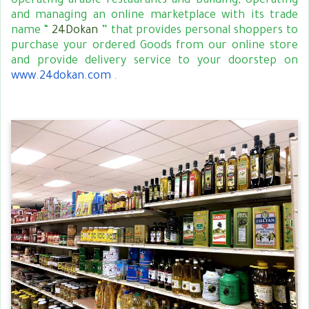
operating arabic restaurants and building, operating
and managing an online marketplace with its trade
name “
24Dokan
” that provides personal shoppers to
purchase your ordered Goods from our online store
and provide delivery service to your doorstep on
www.24dokan.com
.