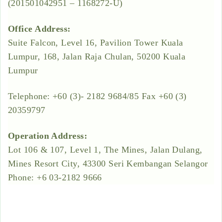
(201501042951 – 1168272-U)
Office Address:
Suite Falcon, Level 16, Pavilion Tower Kuala
Lumpur, 168, Jalan Raja Chulan, 50200 Kuala
Lumpur
Telephone: +60 (3)- 2182 9684/85 Fax +60 (3)
20359797
Operation Address:
Lot 106 & 107, Level 1, The Mines, Jalan Dulang,
Mines Resort City, 43300 Seri Kembangan Selangor
Phone: +6 03-2182 9666