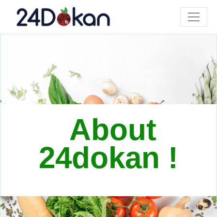
About
24dokan !