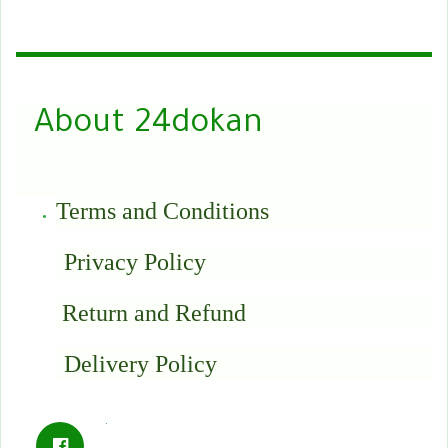
About 24dokan
Terms and Conditions
Privacy Policy
Return and Refund
Delivery Policy
.