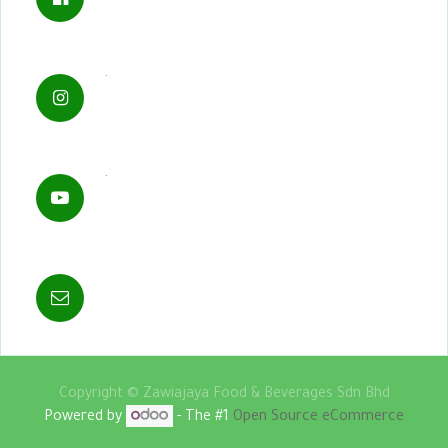
.
.
Copyright ©
Zawiajaya Food & Beverages Sdn Bhd
Powered by
- The #1
Open Source eCommerce