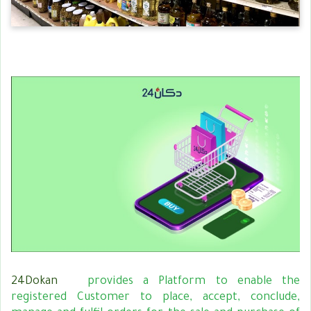
24Dokan
provides a Platform to enable the
registered Customer to place, accept, conclude,