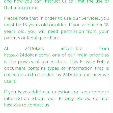
and how you can instruct us to limit the use of
that information.
Please note that in order to use our Services, you
must be 18 years old or older. If you are under 18
years old, you will need permission from your
parents or legal guardians.
At 24Dokan, accessible from
https://24dokan.com/, one of our main priorities
is the privacy of our visitors. This Privacy Policy
document contains types of information that is
collected and recorded by 24Dokan and how we
use it.
If you have additional questions or require more
information about our Privacy Policy, do not
hesitate to contact us.