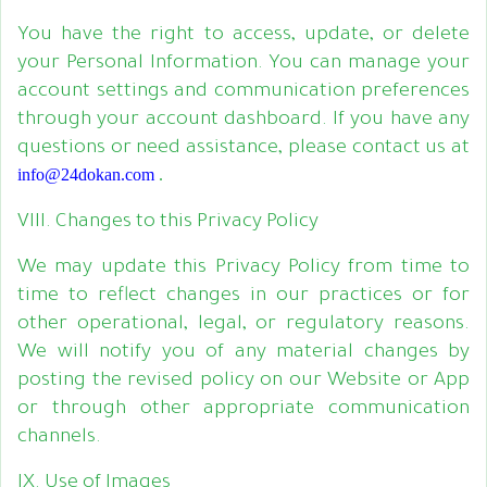
You have the right to access, update, or delete
your Personal Information. You can manage your
account settings and communication preferences
through your account dashboard. If you have any
questions or need assistance, please contact us at
info@24dokan.com
.
VIII. Changes to this Privacy Policy
We may update this Privacy Policy from time to
time to reflect changes in our practices or for
other operational, legal, or regulatory reasons.
We will notify you of any material changes by
posting the revised policy on our Website or App
or through other appropriate communication
channels.
IX. Use of Images