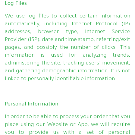
Log Files
We use log files to collect certain information
automatically, including Internet Protocol (IP)
addresses, browser type, Internet Service
Provider (ISP), date and time stamp, referring/exit
pages, and possibly the number of clicks. This
information is used for analyzing trends,
administering the site, tracking users' movement,
and gathering demographic information. It is not
linked to personally identifiable information.
Personal Information
In order to be able to process your order that you
place using our Website or App, we will require
you to provide us with a set of personal