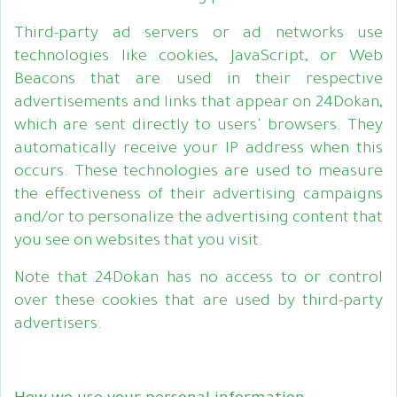
Third-party ad servers or ad networks use
technologies like cookies, JavaScript, or Web
Beacons that are used in their respective
advertisements and links that appear on 24Dokan,
which are sent directly to users' browsers. They
automatically receive your IP address when this
occurs. These technologies are used to measure
the effectiveness of their advertising campaigns
and/or to personalize the advertising content that
you see on websites that you visit.
Note that 24Dokan has no access to or control
over these cookies that are used by third-party
advertisers.