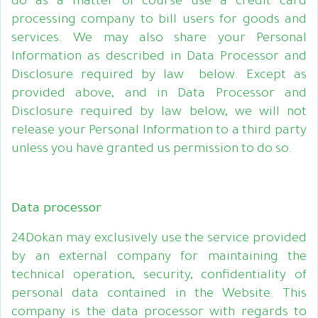
do as a matter of course use a credit card
processing company to bill users for goods and
services. We may also share your Personal
Information as described in Data Processor and
Disclosure required by law below. Except as
provided above, and in Data Processor and
Disclosure required by law below, we will not
release your Personal Information to a third party
unless you have granted us permission to do so.
Data processor
24Dokan may exclusively use the service provided
by an external company for maintaining the
technical operation, security, confidentiality of
personal data contained in the Website. This
company is the data processor with regards to