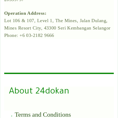
Operation Address:
Lot 106 & 107, Level 1, The Mines, Jalan Dulang,
Mines Resort City, 43300 Seri Kembangan Selangor
Phone: +6 03-2182 9666
About 24dokan
Terms and Conditions