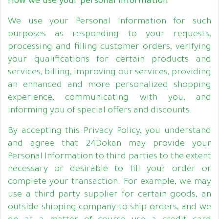
How we use your personal information
We use your Personal Information for such
purposes as responding to your requests,
processing and filling customer orders, verifying
your qualifications for certain products and
services, billing, improving our services, providing
an enhanced and more personalized shopping
experience, communicating with you, and
informing you of special offers and discounts.
By accepting this Privacy Policy, you understand
and agree that 24Dokan may provide your
Personal Information to third parties to the extent
necessary or desirable to fill your order or
complete your transaction. For example, we may
use a third party supplier for certain goods, an
outside shipping company to ship orders, and we