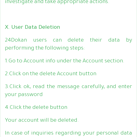
investigate and take appropriate actions.
X. User Data Deletion
24Dokan users can delete their data by
performing the following steps:
1.Go to Account info under the Account section.
2.Click on the delete Account button
3.Click ok, read the message carefully, and enter
your password
4.Click the delete button
Your account will be deleted.
In case of inquiries regarding your personal data