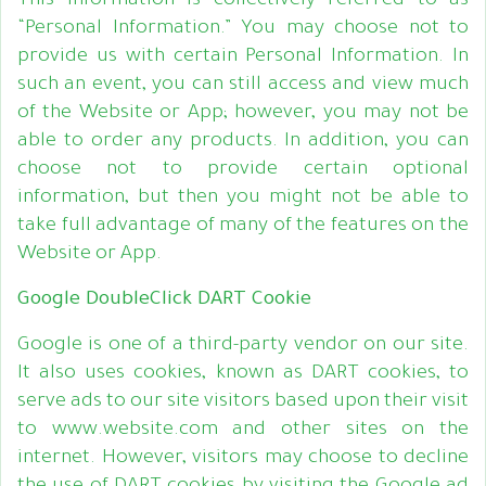
This information is collectively referred to as
“Personal Information.” You may choose not to
provide us with certain Personal Information. In
such an event, you can still access and view much
of the Website or App; however, you may not be
able to order any products. In addition, you can
choose not to provide certain optional
information, but then you might not be able to
take full advantage of many of the features on the
Website or App.
Google DoubleClick DART Cookie
Google is one of a third-party vendor on our site.
It also uses cookies, known as DART cookies, to
serve ads to our site visitors based upon their visit
to www.website.com and other sites on the
internet. However, visitors may choose to decline