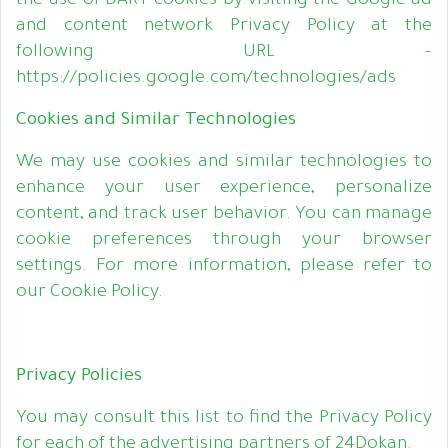
the use of DART cookies by visiting the Google ad
and content network Privacy Policy at the
following URL –
https://policies.google.com/technologies/ads
Cookies and Similar Technologies
We may use cookies and similar technologies to
enhance your user experience, personalize
content, and track user behavior. You can manage
cookie preferences through your browser
settings. For more information, please refer to
our Cookie Policy.
Privacy Policies
You may consult this list to find the Privacy Policy
for each of the advertising partners of 24Dokan.