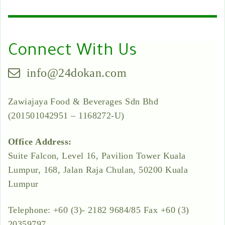
Connect With Us
info@24dokan.com
Zawiajaya Food & Beverages Sdn Bhd
(201501042951 – 1168272-U)
Office Address:
Suite Falcon, Level 16, Pavilion Tower Kuala
Lumpur, 168, Jalan Raja Chulan, 50200 Kuala
Lumpur
Telephone: +60 (3)- 2182 9684/85 Fax +60 (3)
20359797