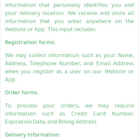
information that personally identifies you and
your delivery location. We receive and store all
information that you enter anywhere on the
Website or App. This input includes:
Registration forms:
We may collect information such as your Name,
Address, Telephone Number, and Email Address
when you register as a user on our Website or
App.
Order forms:
To process your orders, we may require
information such as Credit Card Number,
Expiration Date, and Billing Address.
Delivery Information: