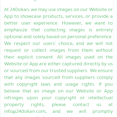
At 24Dokan, we may use images on our Website or
App to showcase products, services, or provide a
better user experience. However, we want to
emphasize that collecting images is entirely
optional and solely based on personal preference.
We respect our users' choice, and we will not
request or collect images from them without
their explicit consent. All images used on the
Website or App are either captured directly by us
or sourced from our trusted suppliers. We ensure
that any images sourced from suppliers comply
with copyright laws and usage rights. If you
believe that an image on our Website or App
infringes upon your copyright or intellectual
property rights, please contact us at
info@24dokan.com, and we will promptly