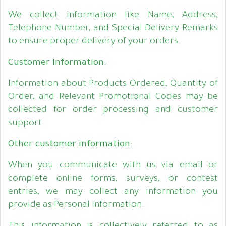
We collect information like Name, Address,
Telephone Number, and Special Delivery Remarks
to ensure proper delivery of your orders.
Customer Information:
Information about Products Ordered, Quantity of
Order, and Relevant Promotional Codes may be
collected for order processing and customer
support.
Other customer information:
When you communicate with us via email or
complete online forms, surveys, or contest
entries, we may collect any information you
provide as Personal Information.