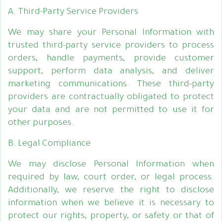
A. Third-Party Service Providers
We may share your Personal Information with
trusted third-party service providers to process
orders, handle payments, provide customer
support, perform data analysis, and deliver
marketing communications. These third-party
providers are contractually obligated to protect
your data and are not permitted to use it for
other purposes.
B. Legal Compliance
We may disclose Personal Information when
required by law, court order, or legal process.
Additionally, we reserve the right to disclose
information when we believe it is necessary to
protect our rights, property, or safety or that of