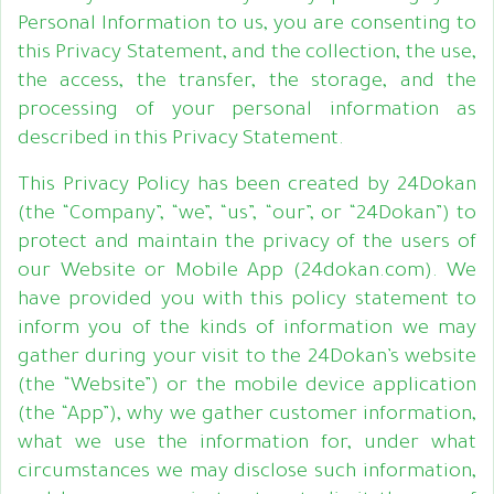
Personal Information to us, you are consenting to
this Privacy Statement, and the collection, the use,
the access, the transfer, the storage, and the
processing of your personal information as
described in this Privacy Statement.
This Privacy Policy has been created by 24Dokan
(the “Company”, “we”, “us”, “our”, or “24Dokan”) to
protect and maintain the privacy of the users of
our Website or Mobile App (24dokan.com). We
have provided you with this policy statement to
inform you of the kinds of information we may
gather during your visit to the 24Dokan’s website
(the “Website”) or the mobile device application
(the “App”), why we gather customer information,
what we use the information for, under what
circumstances we may disclose such information,