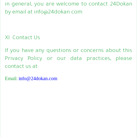
in general, you are welcome to contact 24Dokan
by email at info@24dokan.com
XI. Contact Us
If you have any questions or concerns about this
Privacy Policy or our data practices, please
contact us at:
Email:
info@24dokan.com