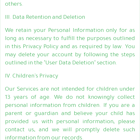
others.
III. Data Retention and Deletion
We retain your Personal Information only for as
long as necessary to fulfill the purposes outlined
in this Privacy Policy and as required by law. You
may delete your account by following the steps
outlined in the "User Data Deletion" section.
IV. Children's Privacy
Our Services are not intended for children under
13 years of age. We do not knowingly collect
personal information from children. If you are a
parent or guardian and believe your child has
provided us with personal information, please
contact us, and we will promptly delete such
information from our records.