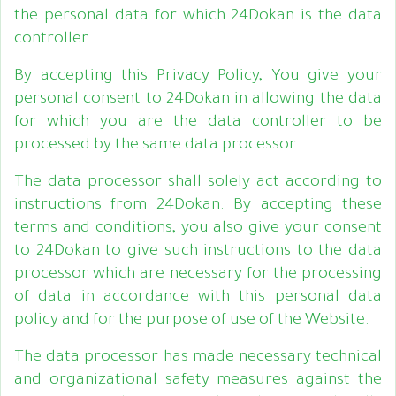
the personal data for which 24Dokan is the data
controller.
By accepting this Privacy Policy, You give your
personal consent to 24Dokan in allowing the data
for which you are the data controller to be
processed by the same data processor.
The data processor shall solely act according to
instructions from 24Dokan. By accepting these
terms and conditions, you also give your consent
to 24Dokan to give such instructions to the data
processor which are necessary for the processing
of data in accordance with this personal data
policy and for the purpose of use of the Website.
The data processor has made necessary technical
and organizational safety measures against the