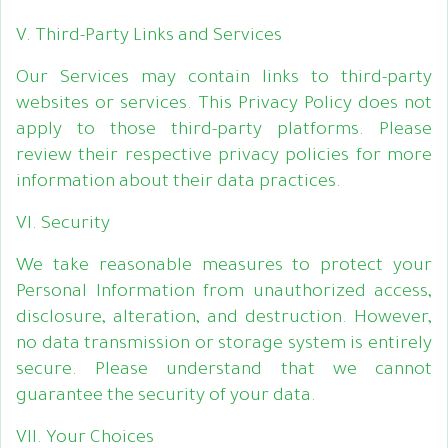
V. Third-Party Links and Services
Our Services may contain links to third-party
websites or services. This Privacy Policy does not
apply to those third-party platforms. Please
review their respective privacy policies for more
information about their data practices.
VI. Security
We take reasonable measures to protect your
Personal Information from unauthorized access,
disclosure, alteration, and destruction. However,
no data transmission or storage system is entirely
secure. Please understand that we cannot
guarantee the security of your data.
VII. Your Choices