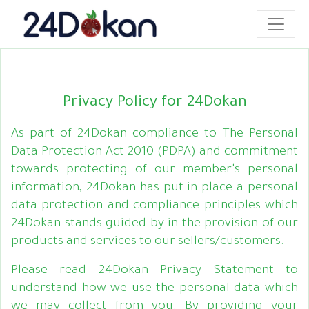
Privacy Policy for 24Dokan
As part of 24Dokan compliance to The Personal
Data Protection Act 2010 (PDPA) and commitment
towards protecting of our member's personal
information, 24Dokan has put in place a personal
data protection and compliance principles which
24Dokan stands guided by in the provision of our
products and services to our sellers/customers.
Please read 24Dokan Privacy Statement to
understand how we use the personal data which
we may collect from you. By providing your