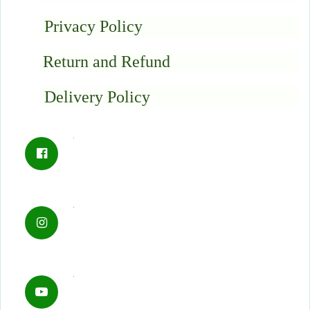
Privacy Policy
Return and Refund
Delivery Policy
.
.
.