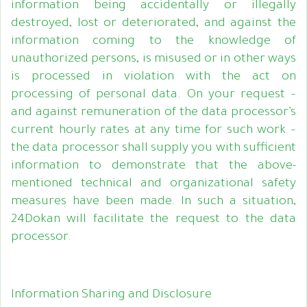
information being accidentally or illegally
destroyed, lost or deteriorated, and against the
information coming to the knowledge of
unauthorized persons, is misused or in other ways
is processed in violation with the act on
processing of personal data. On your request –
and against remuneration of the data processor’s
current hourly rates at any time for such work –
the data processor shall supply you with sufficient
information to demonstrate that the above-
mentioned technical and organizational safety
measures have been made. In such a situation,
24Dokan will facilitate the request to the data
processor.
Information Sharing and Disclosure